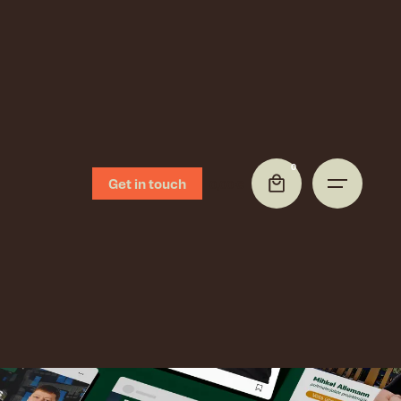
0
Get in touch
0,00
€