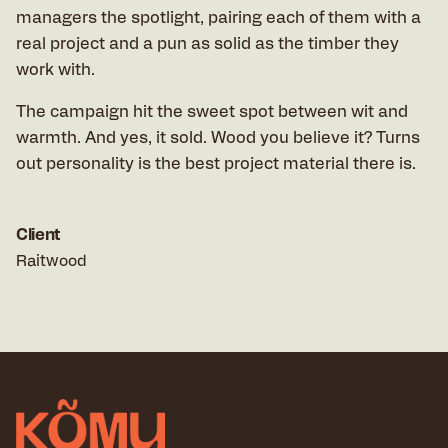
managers the spotlight, pairing each of them with a
real project and a pun as solid as the timber they
work with.
The campaign hit the sweet spot between wit and
warmth. And yes, it sold. Wood you believe it? Turns
out personality is the best project material there is.
Client
Raitwood