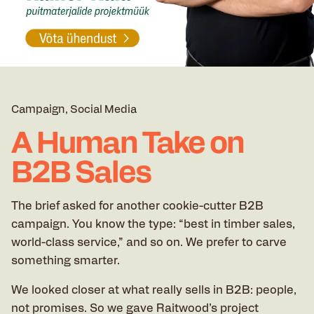
Campaign
Social Media
A Human Take on
B2B Sales
The brief asked for another cookie-cutter B2B
campaign. You know the type: “best in timber sales,
world-class service,” and so on. We prefer to carve
something smarter.
We looked closer at what really sells in B2B: people,
not promises. So we gave Raitwood’s project