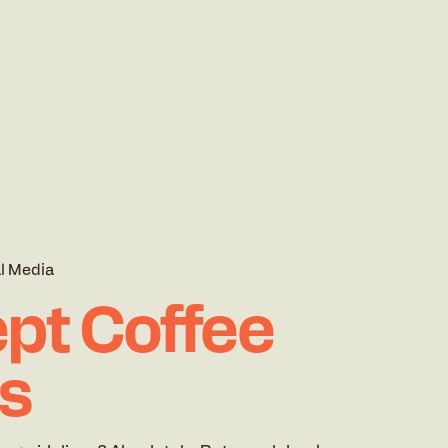
l Media
pt Coffee
rs