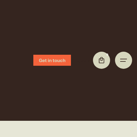
0
Get in touch
0,00
€