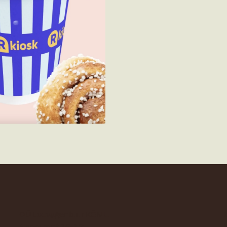
OÜ Loovagentuur KÕMU
Narva mnt 16-13,