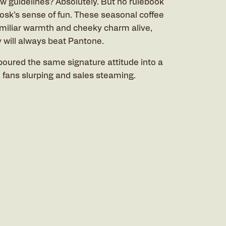
ew guidelines? Absolutely. But no rulebook
iosk’s sense of fun. These seasonal coffee
miliar warmth and cheeky charm alive,
y will always beat Pantone.
poured the same signature attitude into a
l fans slurping and sales steaming.