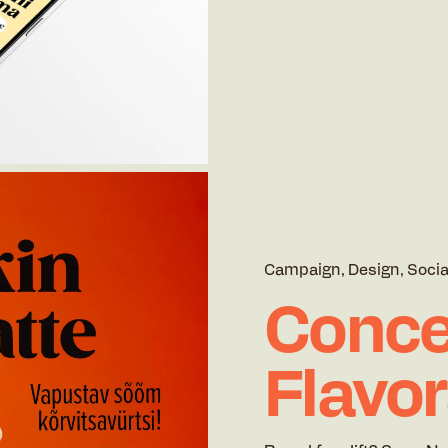
Campaign
Design
Socia
Conce
Flavo