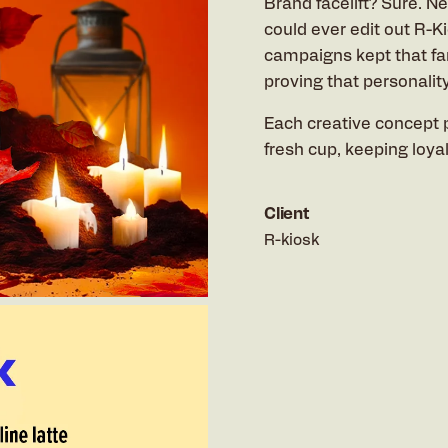
Brand facelift? Sure. N
could ever edit out R-K
campaigns kept that fa
proving that personalit
Each creative concept 
fresh cup, keeping loya
Client
R-kiosk